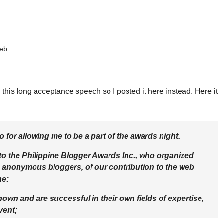
eb
te this long acceptance speech so I posted it here instead. Here it
 for allowing me to be a part of the awards night.
 to the Philippine Blogger Awards Inc., who organized
 anonymous bloggers, of our contribution to the web
he;
own and are successful in their own fields of expertise,
vent;