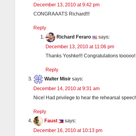
December 13, 2010 at 9:42 pm
CONGRAAATS Richard!!!
Reply
Richard Feraro
says:
December 13, 2010 at 11:06 pm
Thanks Yoshke!!! Congratulations tooooo!
Reply
Walter Misir
says:
December 14, 2010 at 9:31 am
Nice! Had privilege to hear the rehearsal speech 
Reply
Faust
says:
December 16, 2010 at 10:13 pm