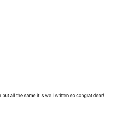
but all the same it is well written so congrat dear!