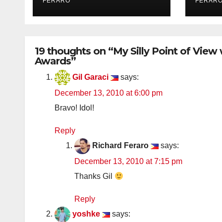
FERARO
FERAR
19 thoughts on “My Silly Point of View
Awards”
Gil Garaci
says:
December 13, 2010 at 6:00 pm
Bravo! Idol!
Reply
Richard Feraro
says:
December 13, 2010 at 7:15 pm
Thanks Gil
Reply
yoshke
says: