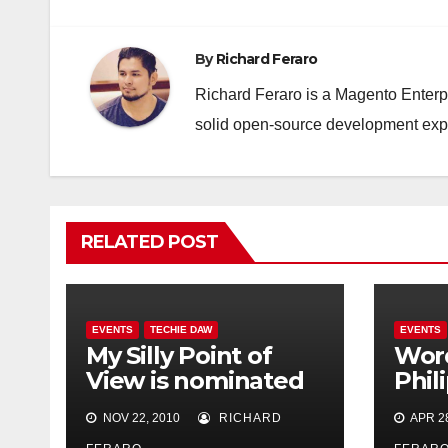
By
Richard Feraro
Richard Feraro is a Magento Enterpr
solid open-source development ex
RELATED POST
EVENTS
TECHIE DAW
EVENTS
My Silly Point of
Wor
View is nominated
Phil
for Best
Octo
NOV 22, 2010
RICHARD
APR 28
Technology Blog!