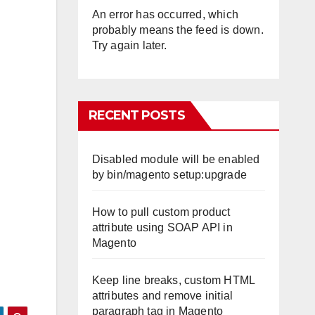
An error has occurred, which
probably means the feed is down.
Try again later.
RECENT POSTS
Disabled module will be enabled
by bin/magento setup:upgrade
How to pull custom product
attribute using SOAP API in
Magento
Keep line breaks, custom HTML
attributes and remove initial
paragraph tag in Magento