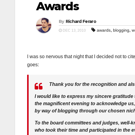
Awards
By
Richard Feraro
,
,
awards
blogging
w
DEC 13, 2010
I was so nervous that night that I decided not to ci
goes:
Thank you for the recognition and also
I would like to express my sincere gratitude
the magnificent evening to acknowledge us,
by way of blogging through our chosen nic
To the board committees and judges, well-kn
who took their time and participated in the e