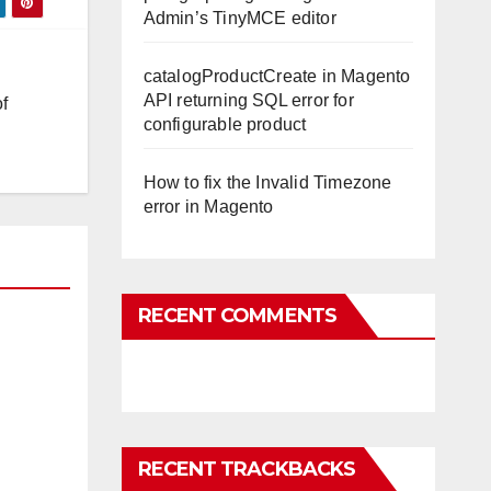
Admin’s TinyMCE editor
catalogProductCreate in Magento
API returning SQL error for
f
configurable product
How to fix the Invalid Timezone
error in Magento
RECENT COMMENTS
RECENT TRACKBACKS