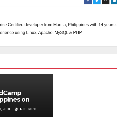
ise Certified developer from Manila, Philippines with 14 years o
perience using Linux, Apache, MySQL & PHP.
dCamp
ippines on
ber 2010!
, 2010
RICHARD