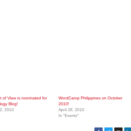
nt of View is nominated for
WordCamp Philippines on October
logy Blog!
2010!
2, 2010
April 28, 2010
In "Events"